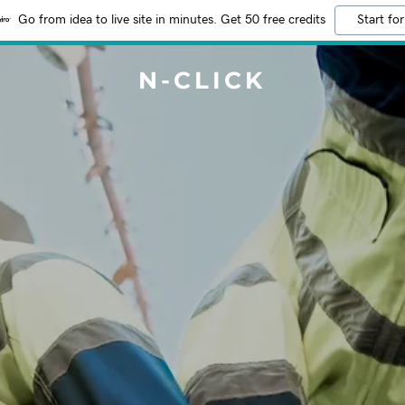
Go from idea to live site in minutes. Get 50 free credits
Start for
N-CLICK