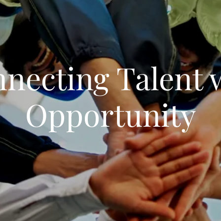
necting Talent 
Opportunity