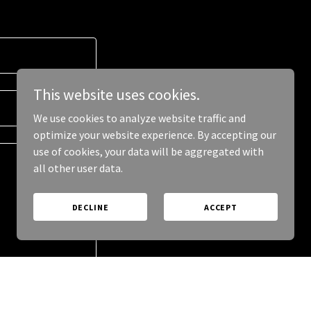
This website uses cookies.
We use cookies to analyze website traffic and
optimize your website experience. By accepting our
use of cookies, your data will be aggregated with
all other user data.
DECLINE
ACCEPT