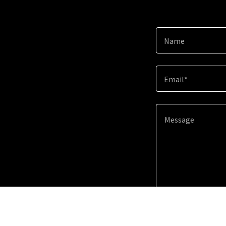
Name
Email*