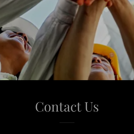
Contact Us