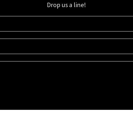
Drop us a line!
Sign up for our email list for updates, promotions, and more.